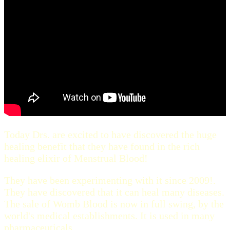
Today Drs. are excited to have discovered the huge
healing benefit that they have found in the rich
healing elixir of Menstrual Blood!
They have been experimenting with it since 2009!.
They have discovered that it can heal many diseases.
The sale of Womb Blood is now in full swing, by the
world's medical establishments. It is used in many
pharmaceuticals.