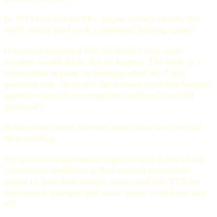
In 2014 two female Drs. began a study of why the
body would shed such a powerful healing agent?
It seemed unnatural that the body's own inner
wisdom would allow this to happen. The body is a
miraculous organic technology after all. Their
question was - does not the woman need this healing
agent for herself to strengthen and reach her full
potential?
Before they could discover more they were cut off
their funding.
My personal experience, together with a few of my
community members is that women were never
meant to lose their wombs blood and that YES we
were much stronger and wiser when we did not lose
it!!