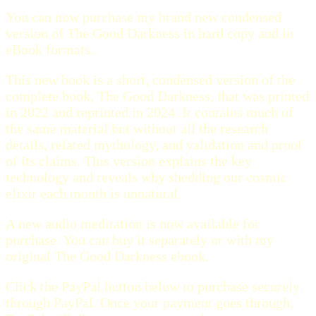
You can now purchase my brand new condensed
version of The Good Darkness in hard copy and in
eBook formats.
This new book is a short, condensed version of the
complete book, The Good Darkness, that was printed
in 2022 and reprinted in 2024. It contains much of
the same material but without all the research
details, related mythology, and validation and proof
of its claims. This version explains the key
technology and reveals why shedding our cosmic
elixir each month is unnatural.
A new audio meditation is now available for
purchase. You can buy it separately or with my
original The Good Darkness ebook.
Click the PayPal button below to purchase securely
through PayPal. Once your payment goes through,