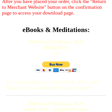
After you have placed your order, click the "Return
to Merchant Website" button on the confirmation
page to access your download page.
eBooks & Meditations:
The Good Darkness, 2025
eBook Only
$20
You can purchase my latest ebook, The Good
Darkness, in a condensed 90-page format!
The Good Darkness, 2025
eBook Only - Spanish Version