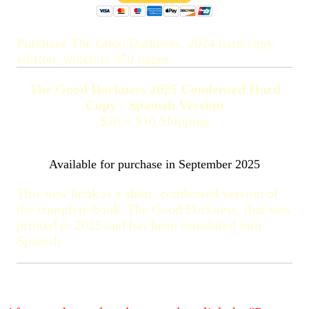
Purchase The Good Darkness, 2024 hard copy
edition, which is 350 pages.
The Good Darkness 2025 Condensed Hard
Copy - Spanish Version
$20 + $10 Shipping
Available for purchase in September 2025
This new book is a short, condensed version of
the complete book, The Good Darkness, that was
printed in 2025 and has been translated into
Spanish.