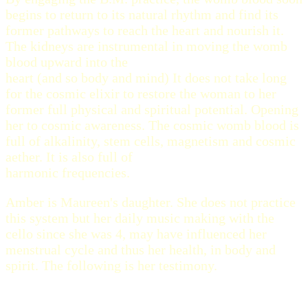
begins to return to its natural rhythm and find its
former pathways to reach the heart and nourish it.
The kidneys are instrumental in moving the womb
blood upward into the
heart (and so body and mind) It does not take long
for the cosmic elixir to restore the woman to her
former full physical and spiritual potential. Opening
her to cosmic awareness. The cosmic womb blood is
full of alkalinity, stem cells, magnetism and cosmic
aether. It is also full of
harmonic frequencies.
Amber is Maureen's daughter. She does not practice
this system but her daily music making with the
cello since she was 4, may have influenced her
menstrual cycle and thus her health, in body and
spirit. The following is her testimony.