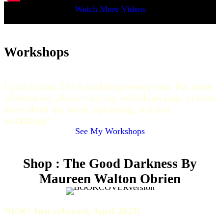
Watch More Videos
Workshops
I plan to host 3 to 4 workshops every year. For more
information, please visit my workshops page to learn
more about my latest, upcoming, and past
workshops!
See My Workshops
Shop : The Good Darkness By
Maureen Walton Obrien
NEW! Just released, April 2025!