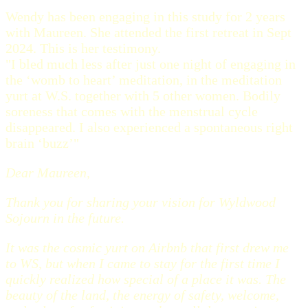
Wendy has been engaging in this study for 2 years
with Maureen. She attended the first retreat in Sept
2024. This is her testimony.
"I bled much less after just one night of engaging in
the ‘womb to heart’ meditation, in the meditation
yurt at W.S. together with 5 other women. Bodily
soreness that comes with the menstrual cycle
disappeared. I also experienced a spontaneous right
brain ‘buzz’"
Dear Maureen,
Thank you for sharing your vision for Wyldwood
Sojourn in the future.
It was the cosmic yurt on Airbnb that first drew me
to WS, but when I came to stay for the first time I
quickly realized how special of a place it was. The
beauty of the land, the energy of safety, welcome,