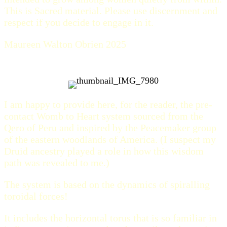
This is Sacred material. Please use discernment and
respect if you decide to engage in it.
Maureen Walton Obrien 2025
I am happy to provide here, for the reader, the pre-
contact Womb to Heart system sourced from the
Qero of Peru and inspired by the Peacemaker group
of the eastern woodlands of America. (I suspect my
Druid ancestry played a role in how this wisdom
path was revealed to me.)
The system is based on the dynamics of spiralling
toroidal forces!
It includes the horizontal torus that is so familiar in