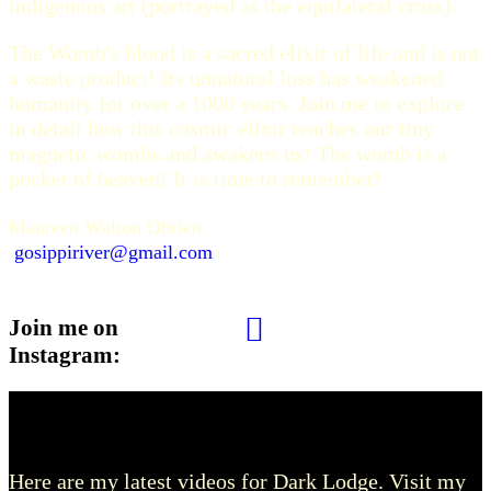
indigenous art (portrayed as the equilateral cross).
The Womb's blood is a sacred elixir of life and is not
a waste product! Its unnatural loss has weakened
humanity for over a 1000 years. Join me to explore
in detail how this cosmic elixir reaches our tiny
magnetic wombs and awakens us! The womb is a
pocket of heaven! It is time to remember!
Maureen Walton Obrien
gosippiriver@gmail.com
Join me on
Instagram:
Dark Lodge Videos
Here are my latest videos for Dark Lodge. Visit my