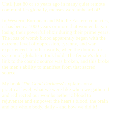
Until just 80 or so years ago in many quiet remote
communities globally, menses were unheard of!
In Western, European and Middle Eastern countries,
it has been a 1000 years or more that women began
losing their powerful elixir during their prime years.
The loss of womb blood apparently began with the
extreme level of oppression, tyranny, and war
experienced. In other words, when the dominator
system of globalism took hold. The female's direct
link to the cosmic source was broken, and this broke
the men's ability to manifest from that sacred
source.
My book '
The Good Darkness
' explains on a
practical level, what we were like when we gathered
and redirected our wombs aetheric blood to
rejuvenate and empower the heart's blood, the brain
and our whole body, daily - and how we did it!