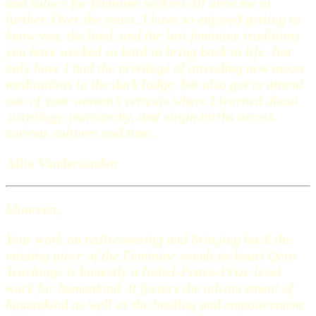
and solace for feminine seekers all drew me in
further. Over the years, I have so enjoyed getting to
know you, the land, and the lost feminine traditions
you have worked so hard to bring back to life. Not
only have I had the privilege of attending new moon
meditations in the dark lodge, but also got to attend
one of your women’s retreats where I learned about
astrology, matriarchy, and virgin births across
various cultures and time.
Allie Vandersanden
Maureen,
Your work on rediscovering and bringing back the
missing piece of the Feminine womb-to-heart Qero
Teachings is honestly a Nobel-Peace-Prize level
work for humankind. It fosters the advancement of
humankind as well as the healing and empowerment