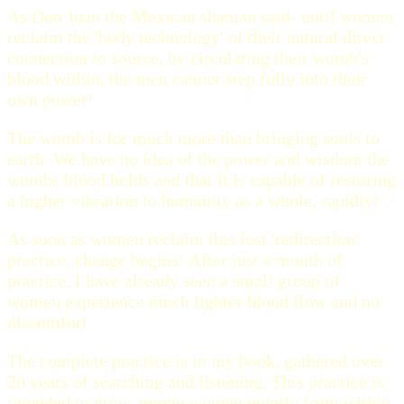
As Don Juan the Mexican shaman said- until women
reclaim the 'body technology' of their natural direct
connection to source, by circulating their womb's
blood within, the men cannot step fully into their
own power!
The womb is for much more than bringing souls to
earth. We have no idea of the power and wisdom the
wombs blood holds and that it is capable of restoring
a higher vibration to humanity as a whole, rapidly!
As soon as women reclaim this lost 'redirection'
practice, change begins! After just a month of
practice, I have already seen a small group of
women experience much lighter blood flow and no
discomfort.
The complete practice is in my book, gathered over
20 years of searching and listening. This practice is
intended to grow among women quietly from within.