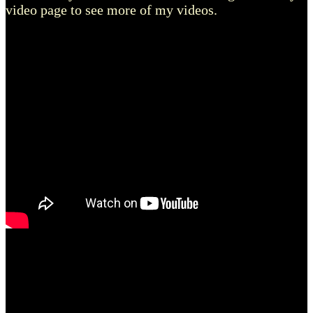
video page to see more of my videos.