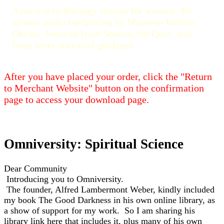
A natural technology system for women. 30-
minute audio meditation by Maureen Walton
Obrien. Sourced from Seneca, the Qero, and
from inner ancestral guidance.
After you have placed your order, click the "Return
to Merchant Website" button on the confirmation
page to access your download page.
Omniversity: Spiritual Science
Dear Community
Introducing you to Omniversity.
The founder, Alfred Lambermont Weber, kindly included
my book The Good Darkness in his own online library, as
a show of support for my work.
So I am sharing his
library link here that includes it, plus many of his own