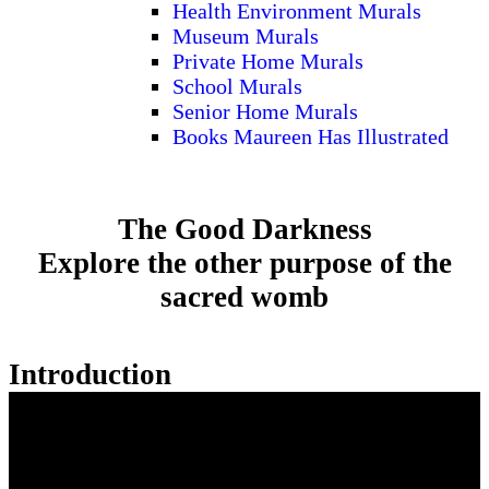
Health Environment Murals
Museum Murals
Private Home Murals
School Murals
Senior Home Murals
Books Maureen Has Illustrated
The Good Darkness
Explore the other purpose of the
sacred womb
Introduction