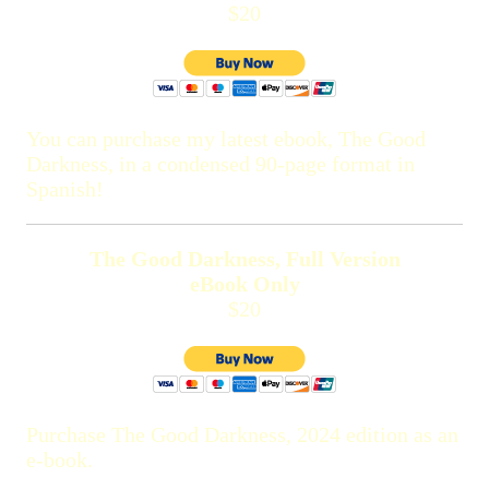
$20
You can purchase my latest ebook, The Good
Darkness, in a condensed 90-page format in
Spanish!
The Good Darkness, Full Version
eBook Only
$20
Purchase The Good Darkness, 2024 edition as an
e-book.