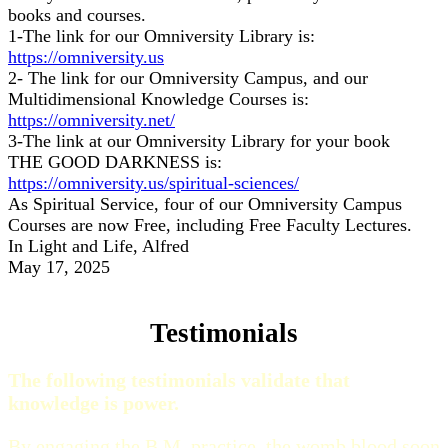
books and courses.
1-The link for our Omniversity Library is:
https://omniversity.us
2- The link for our Omniversity Campus, and our
Multidimensional Knowledge Courses is:
https://omniversity.net/
3-The link at our Omniversity Library for your book
THE GOOD DARKNESS is:
https://omniversity.us/spiritual-sciences/
As Spiritual Service, four of our Omniversity Campus
Courses are now Free, including Free Faculty Lectures.
In Light and Life, Alfred
May 17, 2025
Testimonials
The following testimonials validate that
knowledge is power.
By engaging the B.M. practice, the womb blood soon