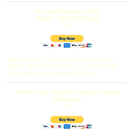
The Good Darkness, 2025
eBook + New Meditation
$50
Buy my newest "Cosmic Womb to Woman's
Womb" Meditation and my latest eBook, The
Good Darkness, a condensed edition.
NEW:Cosmic Womb to Woman's Womb
Meditation
$30