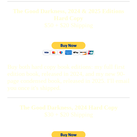
The Good Darkness, 2024 & 2025 Editions
Hard Copy
$50 + $20 Shipping
Buy both hard copy book editions: my full first
edition book, released in 2024, and my new 90-
page condensed book, released in 2025. I'll email
you once it's shipped.
The Good Darkness, 2024 Hard Copy
$30 + $20 Shipping