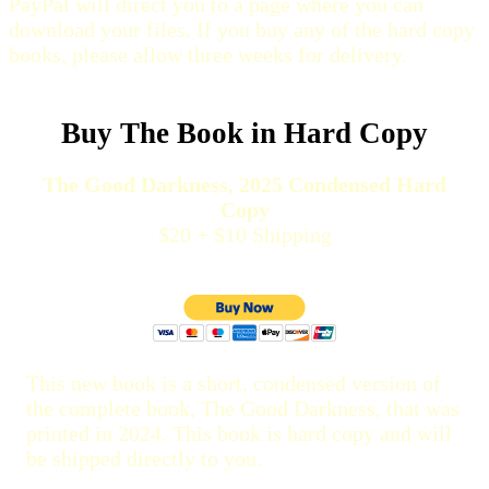
PayPal will direct you to a page where you can
download your files. If you buy any of the hard copy
books, please allow three weeks for delivery.
Buy The Book in Hard Copy
The Good Darkness, 2025 Condensed Hard
Copy
$20 + $10 Shipping
This new book is a short, condensed version of
the complete book, The Good Darkness, that was
printed in 2024. This book is hard copy and will
be shipped directly to you.