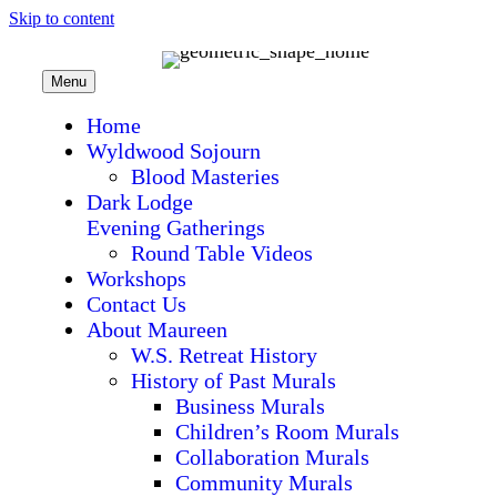
Skip to content
Menu
Home
Wyldwood Sojourn
Blood Masteries
Dark Lodge
Evening Gatherings
Round Table Videos
Workshops
Contact Us
About Maureen
W.S. Retreat History
History of Past Murals
Business Murals
Children’s Room Murals
Collaboration Murals
Community Murals