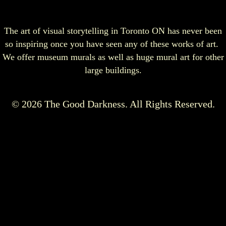
The art of visual storytelling in Toronto ON has never been
so inspiring once you have seen any of these works of art.
We offer museum murals as well as huge mural art for other
large buildings.
© 2026 The Good Darkness. All Rights Reserved.