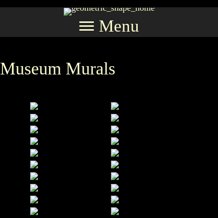
Menu
Museum Murals