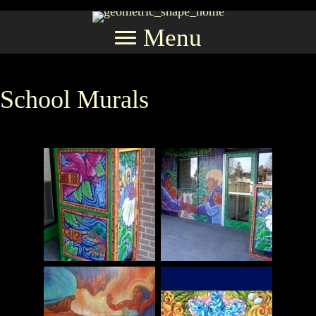
Menu
School Murals